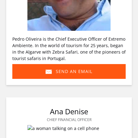
Pedro Oliveira is the Chief Executive Officer of Extremo
Ambiente. In the world of tourism for 25 years, began
in the Algarve with Zebra Safari, one of the pioneers of
tourist safaris in Portugal.
SEND AN EMAIL
(opens
in
new
window)
Ana Denise
CHIEF FINANCIAL OFFICER