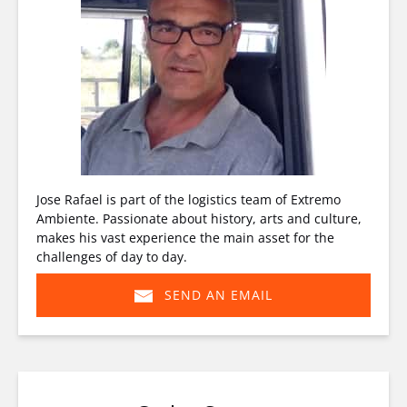
Jose Rafael is part of the logistics team of Extremo
Ambiente. Passionate about history, arts and culture,
makes his vast experience the main asset for the
challenges of day to day.
SEND AN EMAIL
(opens
in
new
window)