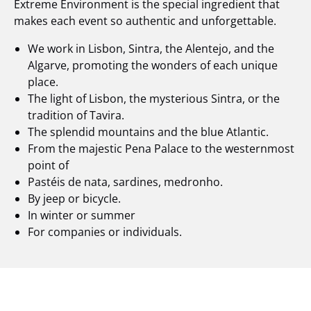
Extreme Environment is the special ingredient that
makes each event so authentic and unforgettable.
We work in Lisbon, Sintra, the Alentejo, and the
Algarve, promoting the wonders of each unique
place.
The light of Lisbon, the mysterious Sintra, or the
tradition of Tavira.
The splendid mountains and the blue Atlantic.
From the majestic Pena Palace to the westernmost
point of
Pastéis de nata, sardines, medronho.
By jeep or bicycle.
In winter or summer
For companies or individuals.