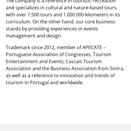
The company is a reference in touristic recreation
and specializes in cultural and nature-based tours,
with over 7.500 tours and 1.000.000 kilometers in its
curriculum. On the other hand, our core business
stands by providing experiences in events
management and design.
Trademark since 2012, member of APECATE –
Portuguese Association of Congresses, Tourism
Entertainment and Events; Cascais Tourism
Association and the Business Association from Sintra,
as well as a reference to innovation and trends of
tourism in Portugal and worldwide.