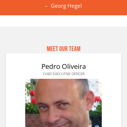
– Georg Hegel
Meet Our Team
Pedro Oliveira
CHIEF EXECUTIVE OFFICER