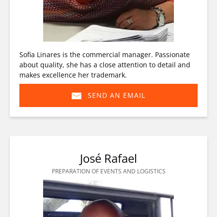
Sofia Linares is the commercial manager. Passionate
about quality, she has a close attention to detail and
makes excellence her trademark.
SEND AN EMAIL
(opens
in
new
window)
José Rafael
PREPARATION OF EVENTS AND LOGISTICS