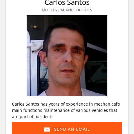
Carlos Santos
MECHANICAL AND LOGISTICS
Carlos Santos has years of experience in mechanical’s
main functions maintenance of various vehicles that
are part of our fleet.
SEND AN EMAIL