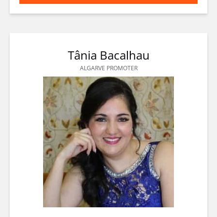
(opens
in
new
window)
Tânia Bacalhau
ALGARVE PROMOTER