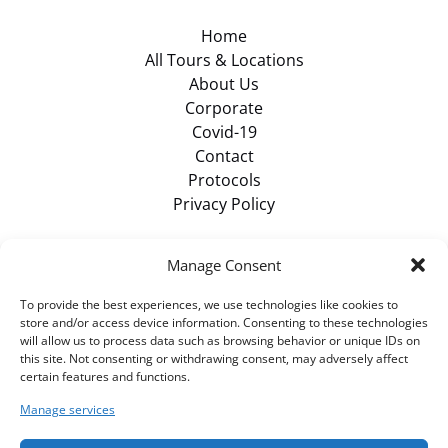
Home
All Tours & Locations
About Us
Corporate
Covid-19
Contact
Protocols
Privacy Policy
Browse Items
Manage Consent
To provide the best experiences, we use technologies like cookies to
VIEW ALL TOURS
store and/or access device information. Consenting to these technologies
will allow us to process data such as browsing behavior or unique IDs on
this site. Not consenting or withdrawing consent, may adversely affect
certain features and functions.
BUY GIFT CARD
Manage services