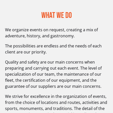
What We Do
We organize events on request, creating a mix of
adventure, history, and gastronomy.
The possibilities are endless and the needs of each
client are our priority.
Quality and safety are our main concerns when
preparing and carrying out each event. The level of
specialization of our team, the maintenance of our
fleet, the certification of our equipment, and the
guarantee of our suppliers are our main concerns.
We strive for excellence in the organization of events,
from the choice of locations and routes, activities and
sports, monuments, and traditions. The detail of the