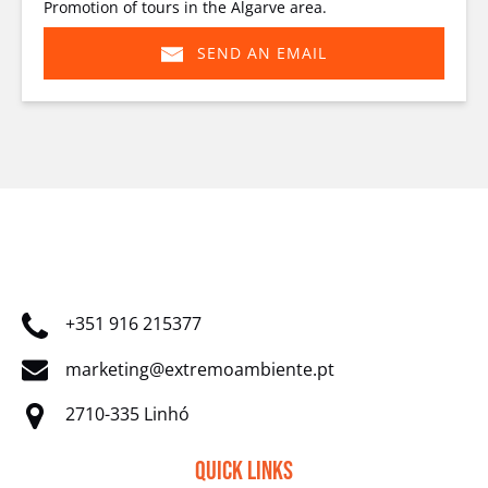
Promotion of tours in the Algarve area.
SEND AN EMAIL
(opens
in
new
window)
+351 916 215377
marketing@extremoambiente.pt
2710-335 Linhó
Quick Links