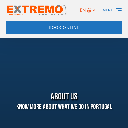
Skip to primary navigation
Skip to content
Skip to footer
EN
MENU
Select
your
language
BOOK ONLINE
ABOUT US
Know more about what we do in Portugal