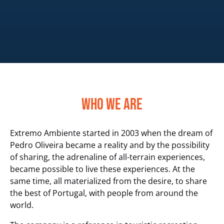
Who We Are
Extremo Ambiente started in 2003 when the dream of
Pedro Oliveira became a reality and by the possibility
of sharing, the adrenaline of all-terrain experiences,
became possible to live these experiences. At the
same time, all materialized from the desire, to share
the best of Portugal, with people from around the
world.