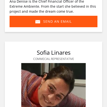
Ana Denise is the Chief Financial Officer of the
Extreme Ambiente. From the start she believed in this
project and made the dream come true.
SEND AN EMAIL
(opens
in
new
window)
Sofia Linares
COMMECIAL REPRESENTATIVE