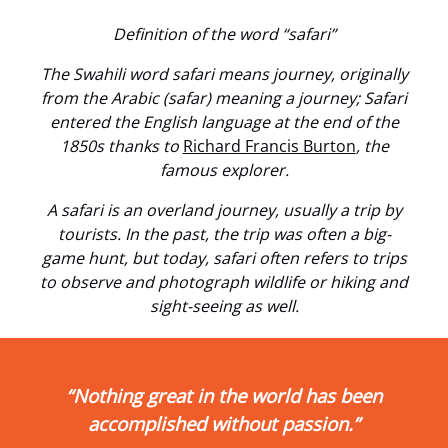
Definition of the word “safari”
The Swahili word safari means journey, originally
from the Arabic (safar) meaning a journey; Safari
entered the English language at the end of the
1850s thanks to
Richard Francis Burton
, the
famous explorer.
A safari is an overland journey, usually a trip by
tourists. In the past, the trip was often a big-
game hunt, but today, safari often refers to trips
to observe and photograph wildlife or hiking and
sight-seeing as well.
“Nothing great in the world has been
accomplished without passion.”