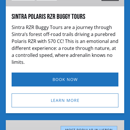
Sintra Polaris RZR Buggy Tours
Sintra RZR Buggy Tours are a journey through
Sintra’s forest off-road trails driving a purebred
Polaris RZR with 570 CC! This is an emotional and
different experience: a route through nature, at
a controlled speed, where adrenalin knows no
limits.
BOOK NOW
LEARN MORE
Sintra
MOST POPULAR IN LISBON