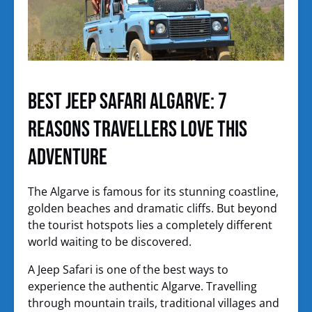
Best Jeep Safari Algarve: 7
Reasons Travellers Love This
Adventure
The Algarve is famous for its stunning coastline,
golden beaches and dramatic cliffs. But beyond
the tourist hotspots lies a completely different
world waiting to be discovered.
A Jeep Safari is one of the best ways to
experience the authentic Algarve. Travelling
through mountain trails, traditional villages and