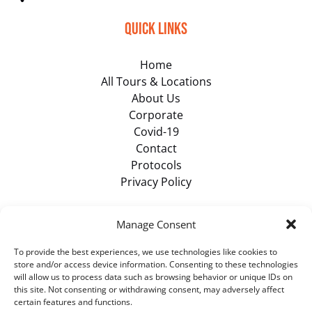
Quick Links
Home
All Tours & Locations
About Us
Corporate
Covid-19
Contact
Protocols
Privacy Policy
Browse Items
Manage Consent
To provide the best experiences, we use technologies like cookies to
VIEW ALL TOURS
store and/or access device information. Consenting to these technologies
will allow us to process data such as browsing behavior or unique IDs on
this site. Not consenting or withdrawing consent, may adversely affect
certain features and functions.
BUY GIFT CARD