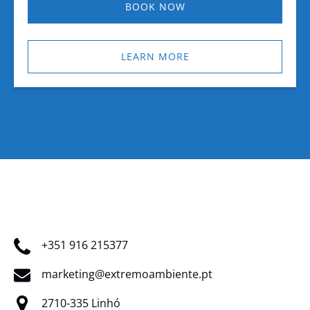
BOOK NOW
LEARN MORE
+351 916 215377
marketing@extremoambiente.pt
2710-335 Linhó