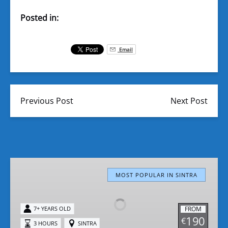
Posted in:
Email
Previous Post
Next Post
Sintra
Polaris
MOST POPULAR IN SINTRA
RZR
Buggy
FROM
7+ YEARS OLD
Tours
190
€
3 HOURS
SINTRA