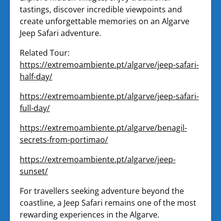
tastings, discover incredible viewpoints and
create unforgettable memories on an Algarve
Jeep Safari adventure.
Related Tour:
https://extremoambiente.pt/algarve/jeep-safari-
half-day/
https://extremoambiente.pt/algarve/jeep-safari-
full-day/
https://extremoambiente.pt/algarve/benagil-
secrets-from-portimao/
https://extremoambiente.pt/algarve/jeep-
sunset/
For travellers seeking adventure beyond the
coastline, a Jeep Safari remains one of the most
rewarding experiences in the Algarve.