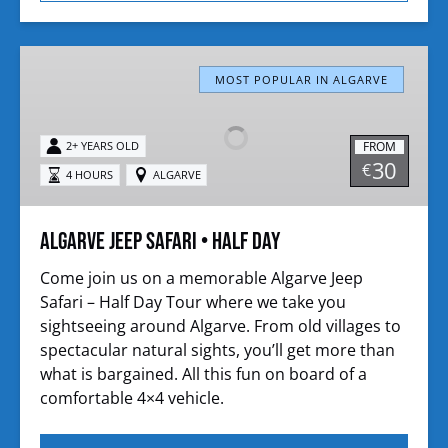
Algarve
Jeep
MOST POPULAR IN ALGARVE
Safari
•
FROM
2+ YEARS OLD
Half
30
€
4 HOURS
ALGARVE
Day
Algarve Jeep Safari • Half Day
Come join us on a memorable Algarve Jeep
Safari – Half Day Tour where we take you
sightseeing around Algarve. From old villages to
spectacular natural sights, you’ll get more than
what is bargained. All this fun on board of a
comfortable 4×4 vehicle.