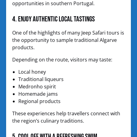
opportunities in southern Portugal.
4. Enjoy Authentic Local Tastings
One of the highlights of many Jeep Safari tours is
the opportunity to sample traditional Algarve
products.
Depending on the route, visitors may taste:
Local honey
Traditional liqueurs
Medronho spirit
Homemade jams
Regional products
These experiences help travellers connect with
the region’s culinary traditions.
5. Cool Off with a Refreshing Swim