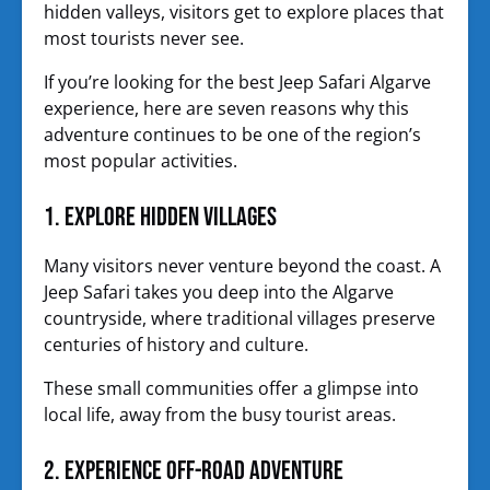
hidden valleys, visitors get to explore places that
most tourists never see.
If you’re looking for the best Jeep Safari Algarve
experience, here are seven reasons why this
adventure continues to be one of the region’s
most popular activities.
1. Explore Hidden Villages
Many visitors never venture beyond the coast. A
Jeep Safari takes you deep into the Algarve
countryside, where traditional villages preserve
centuries of history and culture.
These small communities offer a glimpse into
local life, away from the busy tourist areas.
2. Experience Off-Road Adventure