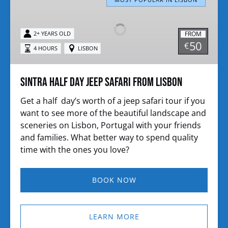
Half
day
jeep
FROM
2+ YEARS OLD
safari
50
€
4 HOURS
LISBON
from
Lisbon
Sintra Half day jeep safari from Lisbon
Get a half day’s worth of a jeep safari tour if you
want to see more of the beautiful landscape and
sceneries on Lisbon, Portugal with your friends
and families. What better way to spend quality
time with the ones you love?
BOOK NOW
LEARN MORE