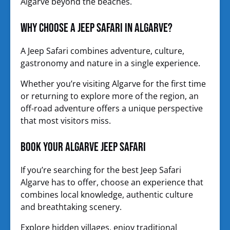
Algarve beyond the beaches.
Why Choose a Jeep Safari in Algarve?
A Jeep Safari combines adventure, culture,
gastronomy and nature in a single experience.
Whether you’re visiting Algarve for the first time
or returning to explore more of the region, an
off-road adventure offers a unique perspective
that most visitors miss.
Book Your Algarve Jeep Safari
If you’re searching for the best Jeep Safari
Algarve has to offer, choose an experience that
combines local knowledge, authentic culture
and breathtaking scenery.
Explore hidden villages, enjoy traditional