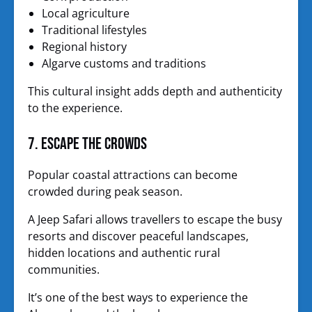
Local agriculture
Traditional lifestyles
Regional history
Algarve customs and traditions
This cultural insight adds depth and authenticity
to the experience.
7. Escape the Crowds
Popular coastal attractions can become
crowded during peak season.
A Jeep Safari allows travellers to escape the busy
resorts and discover peaceful landscapes,
hidden locations and authentic rural
communities.
It’s one of the best ways to experience the