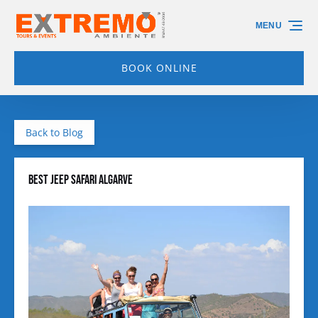
Skip to primary navigation
Skip to content
Skip to footer
MENU
BOOK ONLINE
Back to Blog
Best Jeep Safari Algarve