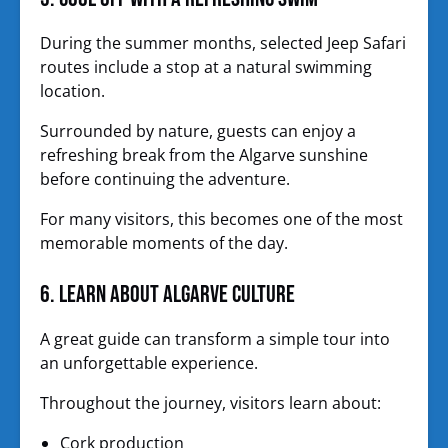
During the summer months, selected Jeep Safari
routes include a stop at a natural swimming
location.
Surrounded by nature, guests can enjoy a
refreshing break from the Algarve sunshine
before continuing the adventure.
For many visitors, this becomes one of the most
memorable moments of the day.
6. Learn About Algarve Culture
A great guide can transform a simple tour into
an unforgettable experience.
Throughout the journey, visitors learn about:
Cork production