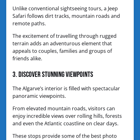
Unlike conventional sightseeing tours, a Jeep
Safari follows dirt tracks, mountain roads and
remote paths.
The excitement of travelling through rugged
terrain adds an adventurous element that
appeals to couples, families and groups of
friends alike.
3. Discover Stunning Viewpoints
The Algarve’s interior is filled with spectacular
panoramic viewpoints.
From elevated mountain roads, visitors can
enjoy incredible views over rolling hills, forests
and even the Atlantic coastline on clear days.
These stops provide some of the best photo